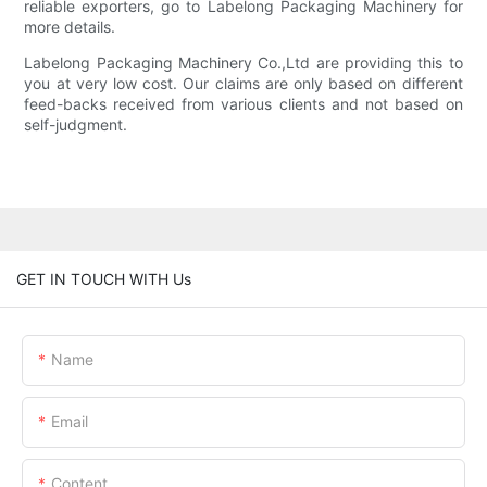
reliable exporters, go to Labelong Packaging Machinery for
more details.
Labelong Packaging Machinery Co.,Ltd are providing this to
you at very low cost. Our claims are only based on different
feed-backs received from various clients and not based on
self-judgment.
GET IN TOUCH WITH Us
Name
Email
Content