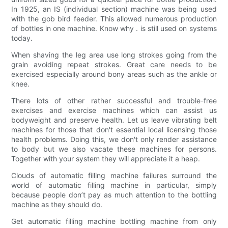
In 1925, an IS (individual section) machine was being used
with the gob bird feeder. This allowed numerous production
of bottles in one machine. Know why . is still used on systems
today.
When shaving the leg area use long strokes going from the
grain avoiding repeat strokes. Great care needs to be
exercised especially around bony areas such as the ankle or
knee.
There lots of other rather successful and trouble-free
exercises and exercise machines which can assist us
bodyweight and preserve health. Let us leave vibrating belt
machines for those that don't essential local licensing those
health problems. Doing this, we don't only render assistance
to body but we also vacate these machines for persons.
Together with your system they will appreciate it a heap.
Clouds of automatic filling machine failures surround the
world of automatic filling machine in particular, simply
because people don’t pay as much attention to the bottling
machine as they should do.
Get automatic filling machine bottling machine from only