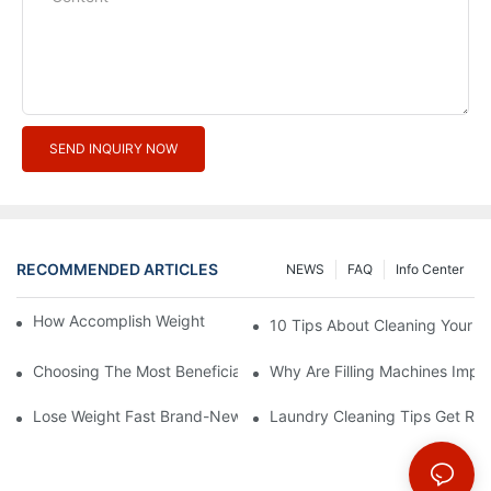
SEND INQUIRY NOW
RECOMMENDED ARTICLES
NEWS
FAQ
Info Center
How Accomplish Weight Fast - Dos And Don'ts For2
10 Tips About Cleaning Your 
Choosing The Most Beneficial Drip Coffee Percolators
Why Are Filling Machines Impo
Lose Weight Fast Brand-New Types Of Healthy Snacks
Laundry Cleaning Tips Get Rid