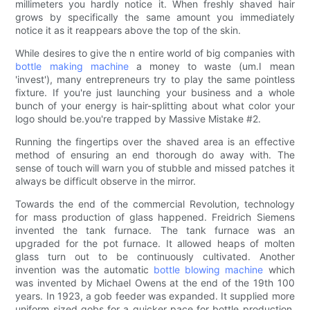
millimeters you hardly notice it. When freshly shaved hair
grows by specifically the same amount you immediately
notice it as it reappears above the top of the skin.
While desires to give the n entire world of big companies with
bottle making machine
a money to waste (um.I mean
'invest'), many entrepreneurs try to play the same pointless
fixture. If you're just launching your business and a whole
bunch of your energy is hair-splitting about what color your
logo should be.you're trapped by Massive Mistake #2.
Running the fingertips over the shaved area is an effective
method of ensuring an end thorough do away with. The
sense of touch will warn you of stubble and missed patches it
always be difficult observe in the mirror.
Towards the end of the commercial Revolution, technology
for mass production of glass happened. Freidrich Siemens
invented the tank furnace. The tank furnace was an
upgraded for the pot furnace. It allowed heaps of molten
glass turn out to be continuously cultivated. Another
invention was the automatic
bottle blowing machine
which
was invented by Michael Owens at the end of the 19th 100
years. In 1923, a gob feeder was expanded. It supplied more
uniform sized gobs for a quicker pace for bottle production.