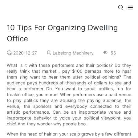
10 Tips For Organizing Dwelling
Office
2020-12-27
Labelong Machinery
56
What is it with these performers and their politics? Do they
really think that market . pay $100 perhaps more to hear
them sing want to hear them utter political opinions? The
audience pays hundreds of thousands of dollars to see and
hear a performer Do. You want to spout politics, run for
freakin office, you moron! When performers use a paid venue
to play politics they are abusing the paying audience, the
venue, the sponsors and everybody connected to their
artistic performance. Can be an inappropriate venue and
inapproprite behavior to voice your political viewpoint, you
chic! And they wonder why people boo.
When the head of hair on your scalp grows by a few different