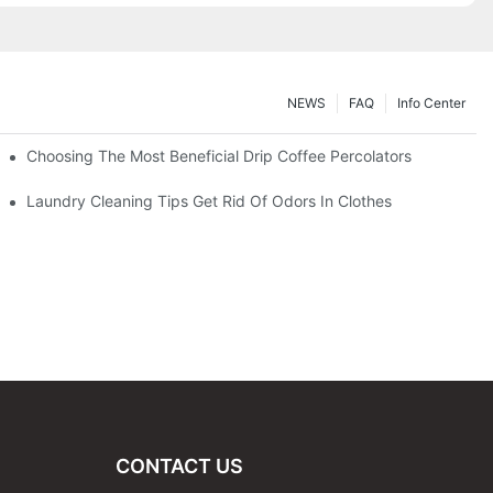
NEWS
FAQ
Info Center
Choosing The Most Beneficial Drip Coffee Percolators
Laundry Cleaning Tips Get Rid Of Odors In Clothes
CONTACT US