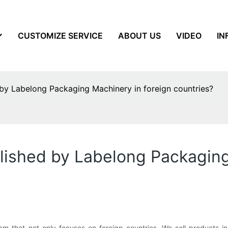
CUSTOMIZE SERVICE
ABOUT US
VIDEO
IN
by Labelong Packaging Machinery in foreign countries?
lished by Labelong Packaging
that not only focuses on foreign countries. We sell products in 