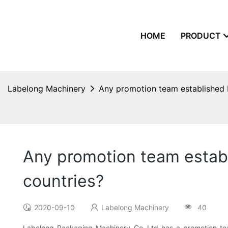
HOME
PRODUCT
Labelong Machinery
Any promotion team established 
Any promotion team estab
countries?
2020-09-10
Labelong Machinery
40
Labelong Packaging Machinery Co.,Ltd has a promotion team 