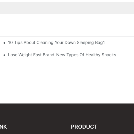
10 Tips About Cleaning Your Down Sleeping Bag1
Lose Weight Fast Brand-New Types Of Healthy Snacks
INK
PRODUCT