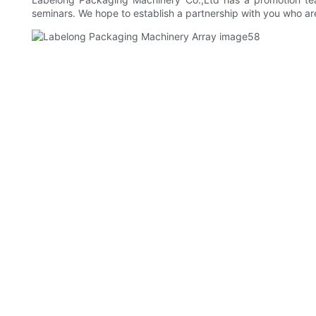
seminars. We hope to establish a partnership with you who are