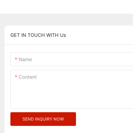
GET IN TOUCH WITH Us
Name
Content
SEND INQUIRY NOW