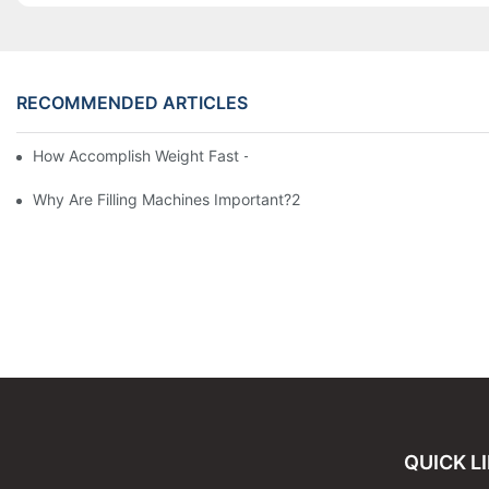
RECOMMENDED ARTICLES
How Accomplish Weight Fast - Dos And Don'ts For2
Why Are Filling Machines Important?2
QUICK L