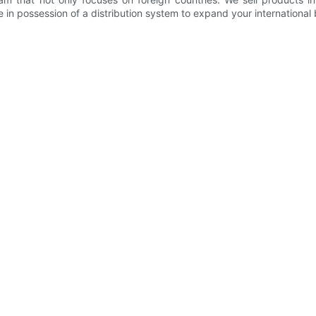
 in possession of a distribution system to expand your international 