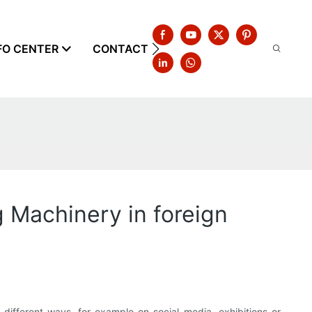
FO CENTER
CONTACT US
 Machinery in foreign
different ways, for example on social media, exhibitions or