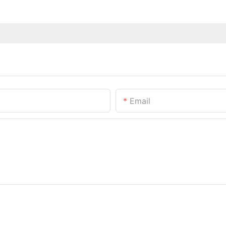
Email