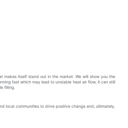
t makes itself stand out in the market. We will show you the
ning fast which may lead to unstable heat air flow, it can still
 filling.
and local communities to drive positive change and, ultimately,