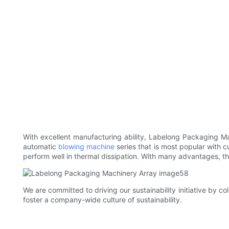
With excellent manufacturing ability, Labelong Packaging M
automatic
blowing machine
series that is most popular with c
perform well in thermal dissipation. With many advantages, this 
We are committed to driving our sustainability initiative by c
foster a company-wide culture of sustainability.