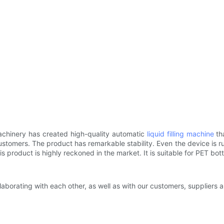
achinery has created high-quality automatic
liquid filling machine
tha
ustomers. The product has remarkable stability. Even the device is run
product is highly reckoned in the market. It is suitable for PET bottle
ollaborating with each other, as well as with our customers, suppliers 