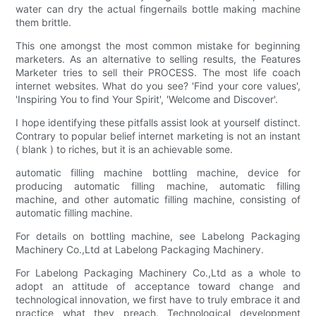
water can dry the actual fingernails bottle making machine
them brittle.
This one amongst the most common mistake for beginning
marketers. As an alternative to selling results, the Features
Marketer tries to sell their PROCESS. The most life coach
internet websites. What do you see? 'Find your core values',
'Inspiring You to find Your Spirit', 'Welcome and Discover'.
I hope identifying these pitfalls assist look at yourself distinct.
Contrary to popular belief internet marketing is not an instant
( blank ) to riches, but it is an achievable some.
automatic filling machine bottling machine, device for
producing automatic filling machine, automatic filling
machine, and other automatic filling machine, consisting of
automatic filling machine.
For details on bottling machine, see Labelong Packaging
Machinery Co.,Ltd at Labelong Packaging Machinery.
For Labelong Packaging Machinery Co.,Ltd as a whole to
adopt an attitude of acceptance toward change and
technological innovation, we first have to truly embrace it and
practice what they preach. Technological development