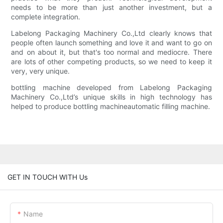
needs to be more than just another investment, but a
complete integration.
Labelong Packaging Machinery Co.,Ltd clearly knows that
people often launch something and love it and want to go on
and on about it, but that's too normal and mediocre. There
are lots of other competing products, so we need to keep it
very, very unique.
bottling machine developed from Labelong Packaging
Machinery Co.,Ltd’s unique skills in high technology has
helped to produce bottling machineautomatic filling machine.
GET IN TOUCH WITH Us
Name