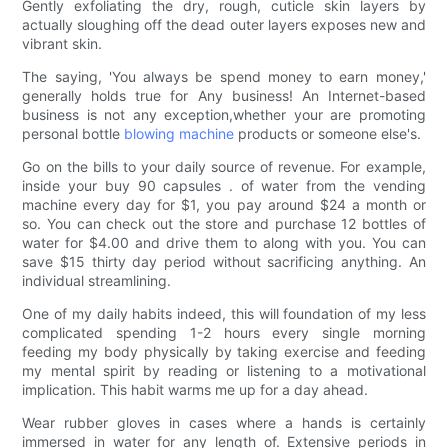
Gently exfoliating the dry, rough, cuticle skin layers by
actually sloughing off the dead outer layers exposes new and
vibrant skin.
The saying, 'You always be spend money to earn money,'
generally holds true for Any business! An Internet-based
business is not any exception,whether your are promoting
personal bottle
blowing machine
products or someone else's.
Go on the bills to your daily source of revenue. For example,
inside your buy 90 capsules . of water from the vending
machine every day for $1, you pay around $24 a month or
so. You can check out the store and purchase 12 bottles of
water for $4.00 and drive them to along with you. You can
save $15 thirty day period without sacrificing anything. An
individual streamlining.
One of my daily habits indeed, this will foundation of my less
complicated spending 1-2 hours every single morning
feeding my body physically by taking exercise and feeding
my mental spirit by reading or listening to a motivational
implication. This habit warms me up for a day ahead.
Wear rubber gloves in cases where a hands is certainly
immersed in water for any length of. Extensive periods in