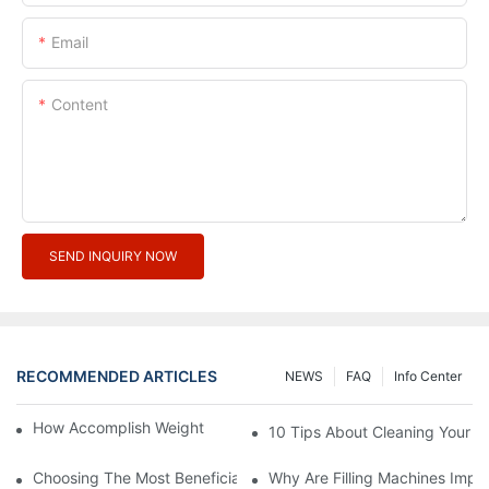
Email
Content
SEND INQUIRY NOW
RECOMMENDED ARTICLES
NEWS
FAQ
Info Center
How Accomplish Weight Fast - Dos And Don'ts For2
10 Tips About Cleaning Your 
Choosing The Most Beneficial Drip Coffee Percolators
Why Are Filling Machines Impo