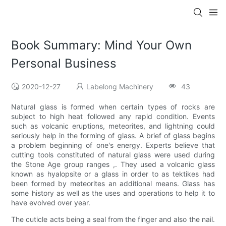
Book Summary: Mind Your Own
Personal Business
2020-12-27
Labelong Machinery
43
Natural glass is formed when certain types of rocks are
subject to high heat followed any rapid condition. Events
such as volcanic eruptions, meteorites, and lightning could
seriously help in the forming of glass. A brief of glass begins
a problem beginning of one's energy. Experts believe that
cutting tools constituted of natural glass were used during
the Stone Age group ranges ,. They used a volcanic glass
known as hyalopsite or a glass in order to as tektikes had
been formed by meteorites an additional means. Glass has
some history as well as the uses and operations to help it to
have evolved over year.
The cuticle acts being a seal from the finger and also the nail.