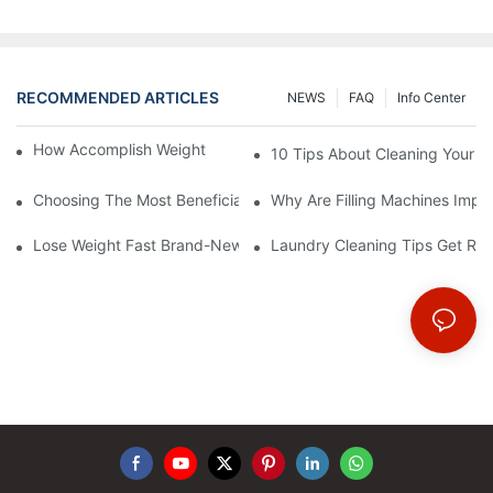
RECOMMENDED ARTICLES
NEWS
FAQ
Info Center
How Accomplish Weight Fast - Dos And Don'ts For2
10 Tips About Cleaning Your 
Choosing The Most Beneficial Drip Coffee Percolators
Why Are Filling Machines Impo
Lose Weight Fast Brand-New Types Of Healthy Snacks
Laundry Cleaning Tips Get Rid