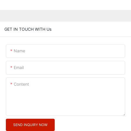
GET IN TOUCH WITH Us
Name
Email
Content
SEND INQUIRY NOW