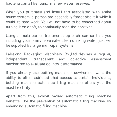
bacteria can all be found in a few water reserves.
When you purchase and install this associated with entire
house system, a person are essentially forget about it while it
could its hard work. You will not have to be concerned about
turning it on or off, to continually reap the positives.
Using a multi barrier treatment approach can so that you
including your family have safe, clean drinking water, just will
be supplied by large municipal systems.
Labelong Packaging Machinery Co.,Ltd devises a regular,
independent, transparent and objective assessment
mechanism to evaluate country performance.
If you already use bottling machine elsewhere or want the
ability to offer restricted chat access to certain individuals,
bottling machine automatic filling machine offers you the
most flexibility.
Apart from this, exhibit myriad automatic filling machine
benefits, like the prevention of automatic filling machine by
enhancing automatic filling machine.