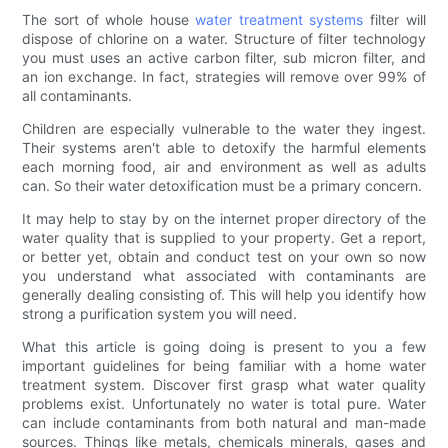
The sort of whole house
water treatment systems
filter will
dispose of chlorine on a water. Structure of filter technology
you must uses an active carbon filter, sub micron filter, and
an ion exchange. In fact, strategies will remove over 99% of
all contaminants.
Children are especially vulnerable to the water they ingest.
Their systems aren't able to detoxify the harmful elements
each morning food, air and environment as well as adults
can. So their water detoxification must be a primary concern.
It may help to stay by on the internet proper directory of the
water quality that is supplied to your property. Get a report,
or better yet, obtain and conduct test on your own so now
you understand what associated with contaminants are
generally dealing consisting of. This will help you identify how
strong a purification system you will need.
What this article is going doing is present to you a few
important guidelines for being familiar with a home water
treatment system. Discover first grasp what water quality
problems exist. Unfortunately no water is total pure. Water
can include contaminants from both natural and man-made
sources. Things like metals, chemicals minerals, gases and