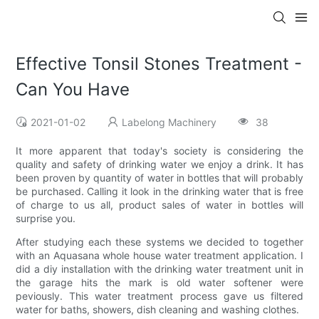
Effective Tonsil Stones Treatment -
Can You Have
2021-01-02
Labelong Machinery
38
It more apparent that today's society is considering the
quality and safety of drinking water we enjoy a drink. It has
been proven by quantity of water in bottles that will probably
be purchased. Calling it look in the drinking water that is free
of charge to us all, product sales of water in bottles will
surprise you.
After studying each these systems we decided to together
with an Aquasana whole house water treatment application. I
did a diy installation with the drinking water treatment unit in
the garage hits the mark is old water softener were
peviously. This water treatment process gave us filtered
water for baths, showers, dish cleaning and washing clothes.