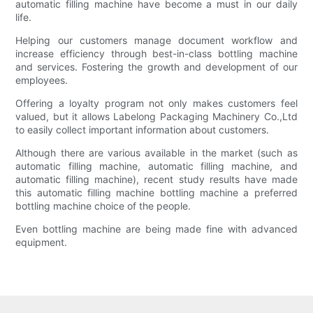
automatic filling machine have become a must in our daily
life.
Helping our customers manage document workflow and
increase efficiency through best-in-class bottling machine
and services. Fostering the growth and development of our
employees.
Offering a loyalty program not only makes customers feel
valued, but it allows Labelong Packaging Machinery Co.,Ltd
to easily collect important information about customers.
Although there are various available in the market (such as
automatic filling machine, automatic filling machine, and
automatic filling machine), recent study results have made
this automatic filling machine bottling machine a preferred
bottling machine choice of the people.
Even bottling machine are being made fine with advanced
equipment.