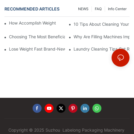
RECOMMENDED ARTICLES
NEWS
FAQ
Info Center
How Accomplish Weight Fast - Dos And Don'ts For2
10 Tips About Cleaning Your 
Choosing The Most Beneficial Drip Coffee Percolators
Why Are Filling Machines Impo
Lose Weight Fast Brand-New Types Of Healthy Snacks
Laundry Cleaning Tips Get Rid
Copyright © 2025 Suzhou Labelong Packaging Machinery