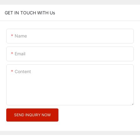
GET IN TOUCH WITH Us
Name
Email
Content
SEND INQUIRY NOW