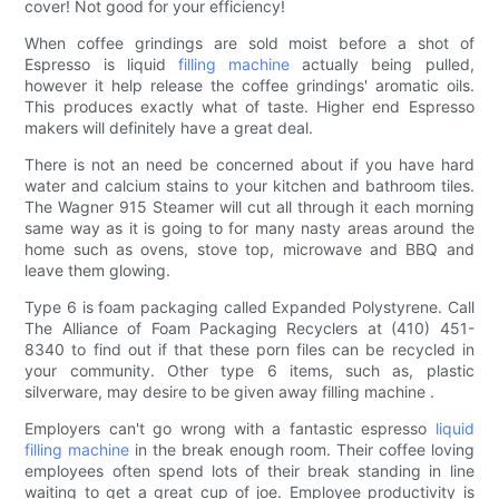
cover! Not good for your efficiency!
When coffee grindings are sold moist before a shot of
Espresso is liquid
filling machine
actually being pulled,
however it help release the coffee grindings' aromatic oils.
This produces exactly what of taste. Higher end Espresso
makers will definitely have a great deal.
There is not an need be concerned about if you have hard
water and calcium stains to your kitchen and bathroom tiles.
The Wagner 915 Steamer will cut all through it each morning
same way as it is going to for many nasty areas around the
home such as ovens, stove top, microwave and BBQ and
leave them glowing.
Type 6 is foam packaging called Expanded Polystyrene. Call
The Alliance of Foam Packaging Recyclers at (410) 451-
8340 to find out if that these porn files can be recycled in
your community. Other type 6 items, such as, plastic
silverware, may desire to be given away filling machine .
Employers can't go wrong with a fantastic espresso
liquid
filling machine
in the break enough room. Their coffee loving
employees often spend lots of their break standing in line
waiting to get a great cup of joe. Employee productivity is