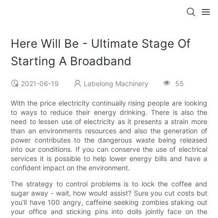
Here Will Be - Ultimate Stage Of
Starting A Broadband
2021-06-19
Labelong Machinery
55
With the price electricity continually rising people are looking
to ways to reduce their energy drinking. There is also the
need to lessen use of electricity as it presents a strain more
than an environments resources and also the generation of
power contributes to the dangerous waste being released
into our conditions. If you can conserve the use of electrical
services it is possible to help lower energy bills and have a
confident impact on the environment.
The strategy to control problems is to lock the coffee and
sugar away - wait, how would assist? Sure you cut costs but
you'll have 100 angry, caffeine seeking zombies staking out
your office and sticking pins into dolls jointly face on the