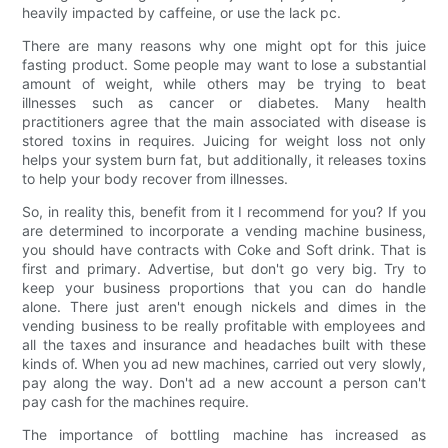
heavily impacted by caffeine, or use the lack pc.
There are many reasons why one might opt for this juice
fasting product. Some people may want to lose a substantial
amount of weight, while others may be trying to beat
illnesses such as cancer or diabetes. Many health
practitioners agree that the main associated with disease is
stored toxins in requires. Juicing for weight loss not only
helps your system burn fat, but additionally, it releases toxins
to help your body recover from illnesses.
So, in reality this, benefit from it I recommend for you? If you
are determined to incorporate a vending machine business,
you should have contracts with Coke and Soft drink. That is
first and primary. Advertise, but don't go very big. Try to
keep your business proportions that you can do handle
alone. There just aren't enough nickels and dimes in the
vending business to be really profitable with employees and
all the taxes and insurance and headaches built with these
kinds of. When you ad new machines, carried out very slowly,
pay along the way. Don't ad a new account a person can't
pay cash for the machines require.
The importance of bottling machine has increased as