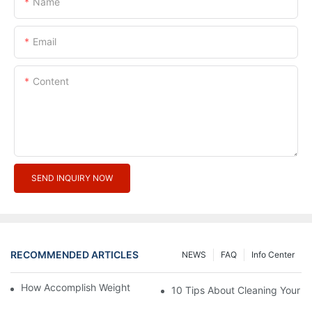
Name
Email
Content
SEND INQUIRY NOW
RECOMMENDED ARTICLES
NEWS
FAQ
Info Center
How Accomplish Weight Fast - Dos And Don'ts For2
10 Tips About Cleaning Your 