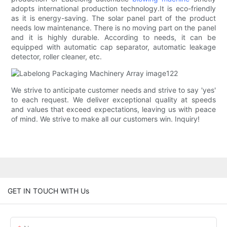
adopts international production technology.It is eco-friendly
as it is energy-saving. The solar panel part of the product
needs low maintenance. There is no moving part on the panel
and it is highly durable. According to needs, it can be
equipped with automatic cap separator, automatic leakage
detector, roller cleaner, etc.
We strive to anticipate customer needs and strive to say 'yes'
to each request. We deliver exceptional quality at speeds
and values ​​that exceed expectations, leaving us with peace
of mind. We strive to make all our customers win. Inquiry!
GET IN TOUCH WITH Us