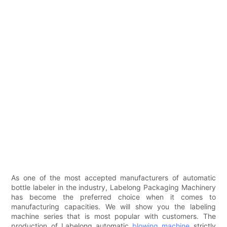
As one of the most accepted manufacturers of automatic
bottle labeler in the industry, Labelong Packaging Machinery
has become the preferred choice when it comes to
manufacturing capacities. We will show you the labeling
machine series that is most popular with customers. The
production of Labelong automatic
blowing machine
strictly