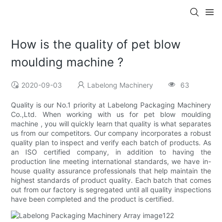
How is the quality of pet blow
moulding machine ?
2020-09-03
Labelong Machinery
63
Quality is our No.1 priority at Labelong Packaging Machinery
Co.,Ltd. When working with us for pet blow moulding
machine , you will quickly learn that quality is what separates
us from our competitors. Our company incorporates a robust
quality plan to inspect and verify each batch of products. As
an ISO certified company, in addition to having the
production line meeting international standards, we have in-
house quality assurance professionals that help maintain the
highest standards of product quality. Each batch that comes
out from our factory is segregated until all quality inspections
have been completed and the product is certified.