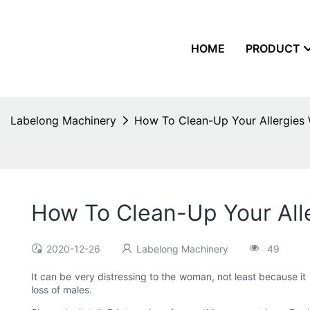
HOME
PRODUCT
Labelong Machinery
How To Clean-Up Your Allergies
How To Clean-Up Your All
2020-12-26
Labelong Machinery
49
It can be very distressing to the woman, not least because it 
loss of males.