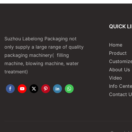
QUICK L
Suzhou Labelong Packaging not
Home
only supply a large range of quality
Product
packaging machinery( filling
Customize
machine, blowing machine, water
About Us
treatment)
Video
Info Cente
Contact U