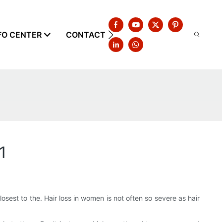
FO CENTER
CONTACT US
1
osest to the. Hair loss in women is not often so severe as hair