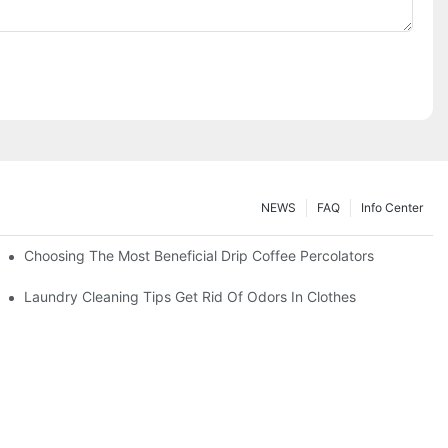
NEWS
FAQ
Info Center
Choosing The Most Beneficial Drip Coffee Percolators
Laundry Cleaning Tips Get Rid Of Odors In Clothes