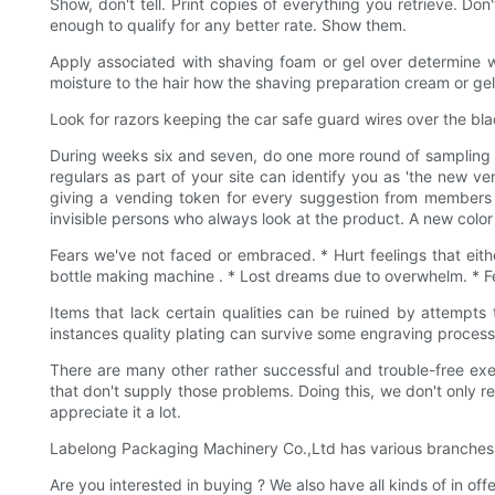
Show, don't tell. Print copies of everything you retrieve. Don
enough to qualify for any better rate. Show them.
Apply associated with shaving foam or gel over determine wh
moisture to the hair how the shaving preparation cream or gel
Look for razors keeping the car safe guard wires over the blad
During weeks six and seven, do one more round of sampling eve
regulars as part of your site can identify you as 'the new v
giving a vending token for every suggestion from members u
invisible persons who always look at the product. A new colo
Fears we've not faced or embraced. * Hurt feelings that eith
bottle making machine . * Lost dreams due to overwhelm. * Fee
Items that lack certain qualities can be ruined by attempts 
instances quality plating can survive some engraving processe
There are many other rather successful and trouble-free exe
that don't supply those problems. Doing this, we don't only r
appreciate it a lot.
Labelong Packaging Machinery Co.,Ltd has various branches in 
Are you interested in buying ? We also have all kinds of in o