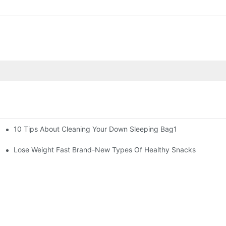
10 Tips About Cleaning Your Down Sleeping Bag1
Lose Weight Fast Brand-New Types Of Healthy Snacks