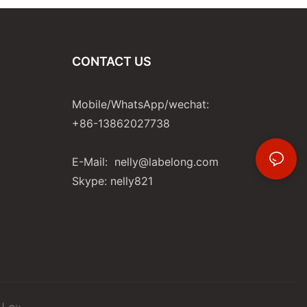
CONTACT US
Mobile/WhatsApp/wechat:
+86-13862027738
E-Mail:
nelly@labelong.com
Skype: nelly821