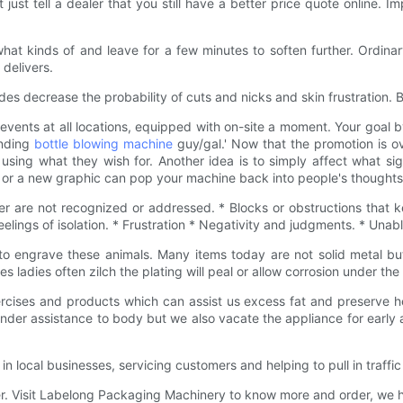
't just tell a dealer that you still have a better price quote online
at kinds of and leave for a few minutes to soften further. Ordinary
 delivers.
es decrease the probability of cuts and nicks and skin frustration. 
nts at all locations, equipped with on-site a moment. Your goal by 
ending
bottle blowing machine
guy/gal.' Now that the promotion is ov
sing what they wish for. Another idea is to simply affect what si
r or a new graphic can pop your machine back into people's thoughts
er are not recognized or addressed. * Blocks or obstructions that k
lings of isolation. * Frustration * Negativity and judgments. * Unab
to engrave these animals. Many items today are not solid metal but
s ladies often zilch the plating will peal or allow corrosion under 
rcises and products which can assist us excess fat and preserve h
ender assistance to body but we also vacate the appliance for early a
local businesses, servicing customers and helping to pull in traffic
ffer. Visit Labelong Packaging Machinery to know more and order, we 