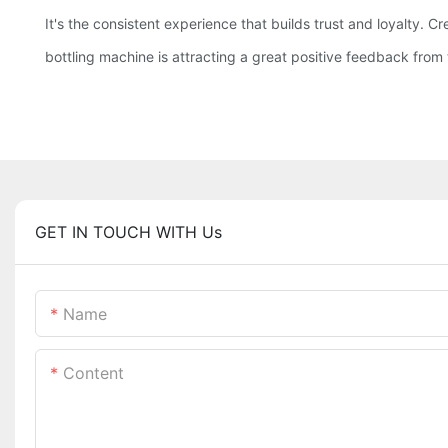
It's the consistent experience that builds trust and loyalty. C
bottling machine is attracting a great positive feedback from t
GET IN TOUCH WITH Us
Name
Content