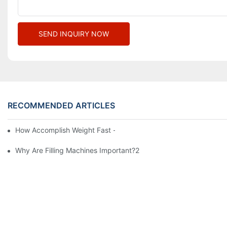
SEND INQUIRY NOW
RECOMMENDED ARTICLES
How Accomplish Weight Fast - Dos And Don'ts For2
Why Are Filling Machines Important?2