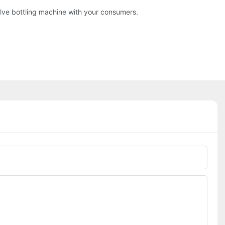
evolve bottling machine with your consumers.