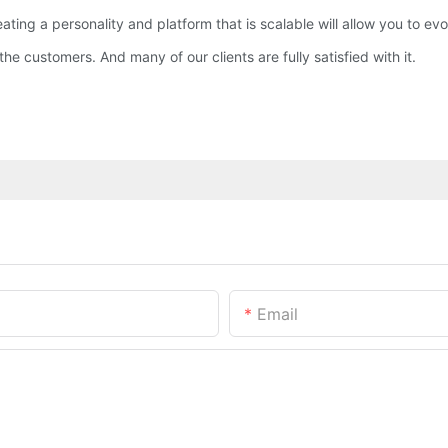
reating a personality and platform that is scalable will allow you to 
he customers. And many of our clients are fully satisfied with it.
Email