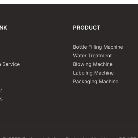
INK
PRODUCT
Bottle Filling Machine
Water Treatment
 Service
Blowing Machine
Labeling Machine
Packaging Machine
r
s