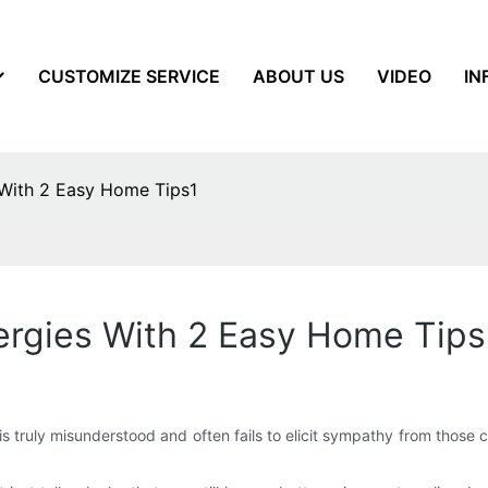
CUSTOMIZE SERVICE
ABOUT US
VIDEO
IN
 With 2 Easy Home Tips1
ergies With 2 Easy Home Tips
is truly misunderstood and often fails to elicit sympathy from those cl