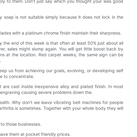
. Imply to them. Don't just say which you thought your was good
 soap is not suitable simply because it does not lock in the
Blades with a platinum chrome finish maintain their sharpness.
the end of this week is that often at least 50% just about all
er, sales might slump again. You will get little boost back by
gns at the location. Red carpet weeks, the same sign can be
.
eep us from achieving our goals, evolving, or developing self
le to concentrate.
 are cast inside inexpensive alloy and plated finish. In most
the engraving causing severe problems down the.
ealth. Why don't we leave vibrating belt machines for people
rthritis is sometimes. Together with your whole body they will
 to those businesses.
have them at pocket friendly prices.