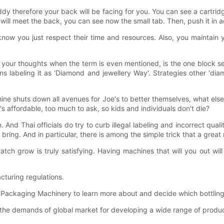
dy therefore your back will be facing for you. You can see a cartri
will meet the back, you can see now the small tab. Then, push it in a
now you just respect their time and resources. Also, you maintain yo
 your thoughts when the term is even mentioned, is the one block se
gns labeling it as 'Diamond and jewellery Way'. Strategies other 'dia
chine shuts down all avenues for Joe's to better themselves, what el
at's affordable, too much to ask, so kids and individuals don't die?
 And Thai officials do try to curb illegal labeling and incorrect quali
ring. And in particular, there is among the simple trick that a great
ch grow is truly satisfying. Having machines that will you out wil
cturing regulations.
ng Packaging Machinery to learn more about and decide which bottling
he demands of global market for developing a wide range of products