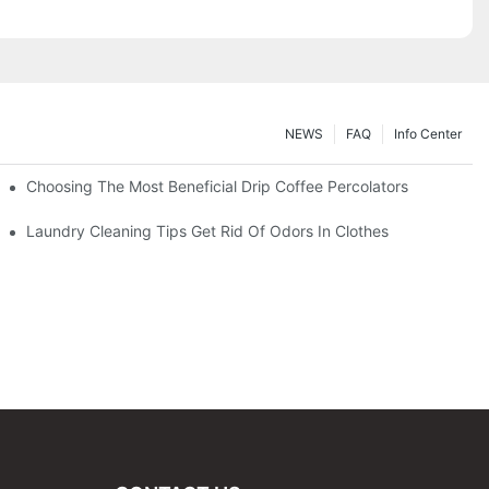
NEWS
FAQ
Info Center
Choosing The Most Beneficial Drip Coffee Percolators
Laundry Cleaning Tips Get Rid Of Odors In Clothes