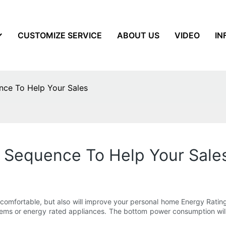
CUSTOMIZE SERVICE
ABOUT US
VIDEO
IN
ce To Help Your Sales
 Sequence To Help Your Sale
fortable, but also will improve your personal home Energy Ratings yi
tems or energy rated appliances. The bottom power consumption will