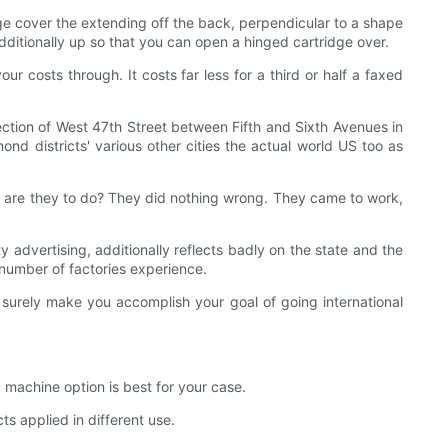
dge cover the extending off the back, perpendicular to a shape
dditionally up so that you can open a hinged cartridge over.
ur costs through. It costs far less for a third or half a faxed
ction of West 47th Street between Fifth and Sixth Avenues in
mond districts' various other cities the actual world US too as
se are they to do? They did nothing wrong. They came to work,
ty advertising, additionally reflects badly on the state and the
 number of factories experience.
l surely make you accomplish your goal of going international
 machine option is best for your case.
 applied in different use.