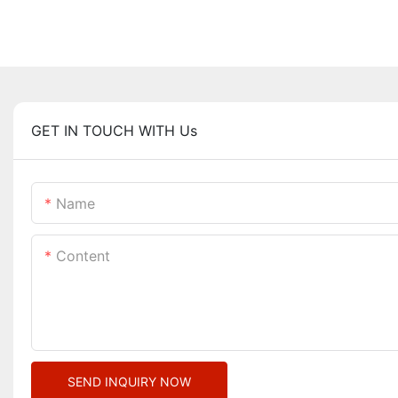
GET IN TOUCH WITH Us
Name
Content
SEND INQUIRY NOW