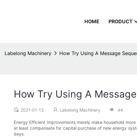
HOME
PRODUCT
Labelong Machinery
How Try Using A Message Sequen
How Try Using A Message
2021-01-13
Labelong Machinery
44
Energy Efficient Improvements merely make household more com
at least compensate for capital purchase of new energy sys
days.