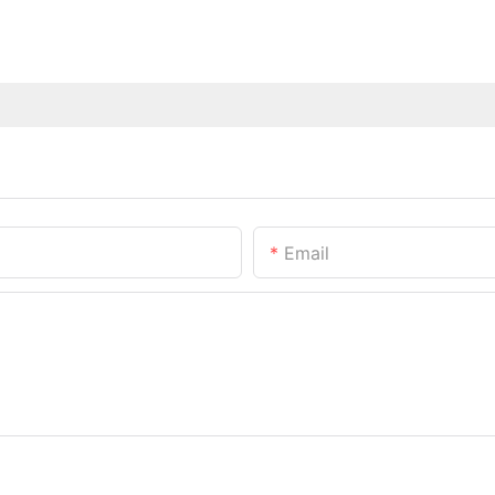
Email