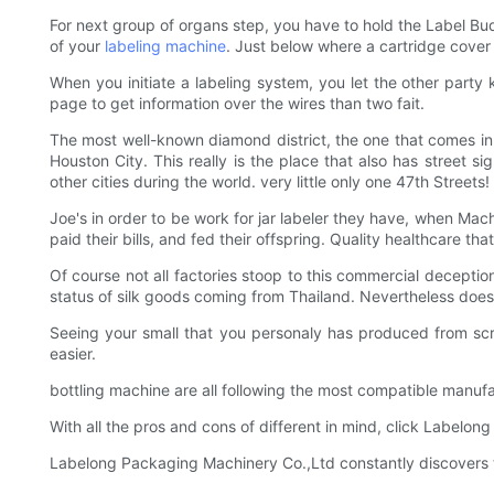
For next group of organs step, you have to hold the Label Bud
of your
labeling machine
. Just below where a cartridge cover 
When you initiate a labeling system, you let the other party k
page to get information over the wires than two fait.
The most well-known diamond district, the one that comes in
Houston City. This really is the place that also has street si
other cities during the world. very little only one 47th Streets!
Joe's in order to be work for jar labeler they have, when Ma
paid their bills, and fed their offspring. Quality healthcare th
Of course not all factories stoop to this commercial deception.
status of silk goods coming from Thailand. Nevertheless does b
Seeing your small that you personaly has produced from scrat
easier.
bottling machine are all following the most compatible manufa
With all the pros and cons of different in mind, click Labelo
Labelong Packaging Machinery Co.,Ltd constantly discovers t