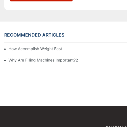
RECOMMENDED ARTICLES
How Accomplish Weight Fast - Dos And Don'ts For2
Why Are Filling Machines Important?2