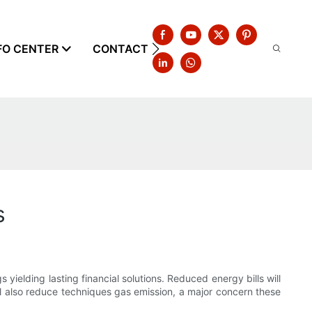
FO CENTER
CONTACT US
s
elding lasting financial solutions. Reduced energy bills will
 also reduce techniques gas emission, a major concern these