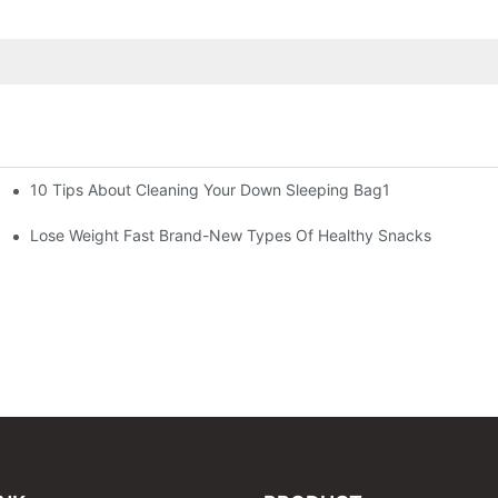
10 Tips About Cleaning Your Down Sleeping Bag1
Lose Weight Fast Brand-New Types Of Healthy Snacks