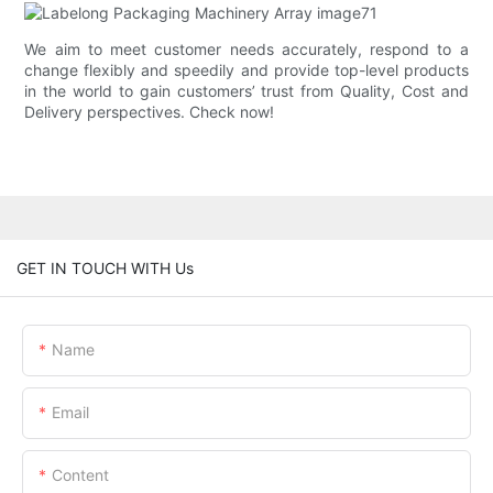
We aim to meet customer needs accurately, respond to a
change flexibly and speedily and provide top-level products
in the world to gain customers’ trust from Quality, Cost and
Delivery perspectives. Check now!
GET IN TOUCH WITH Us
Name
Email
Content