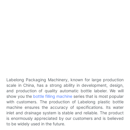
Labelong Packaging Machinery, known for large production
scale in China, has a strong ability in development, design,
and production of quality automatic bottle labeler. We will
show you the
bottle filling machine
series that is most popular
with customers. The production of Labelong plastic bottle
machine ensures the accuracy of specifications. Its water
inlet and drainage system is stable and reliable. The product
is enormously appreciated by our customers and is believed
to be widely used in the future.