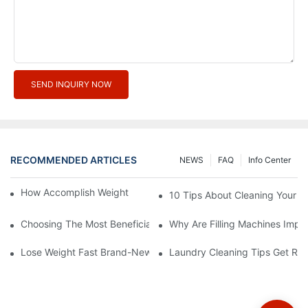
SEND INQUIRY NOW
RECOMMENDED ARTICLES
NEWS
FAQ
Info Center
How Accomplish Weight Fast - Dos And Don'ts For2
10 Tips About Cleaning Your 
Choosing The Most Beneficial Drip Coffee Percolators
Why Are Filling Machines Impo
Lose Weight Fast Brand-New Types Of Healthy Snacks
Laundry Cleaning Tips Get Rid