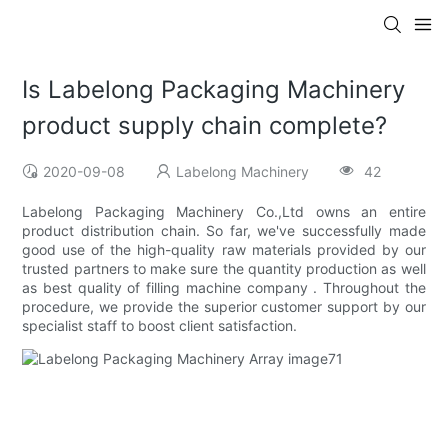
Is Labelong Packaging Machinery
product supply chain complete?
2020-09-08
Labelong Machinery
42
Labelong Packaging Machinery Co.,Ltd owns an entire
product distribution chain. So far, we've successfully made
good use of the high-quality raw materials provided by our
trusted partners to make sure the quantity production as well
as best quality of filling machine company . Throughout the
procedure, we provide the superior customer support by our
specialist staff to boost client satisfaction.