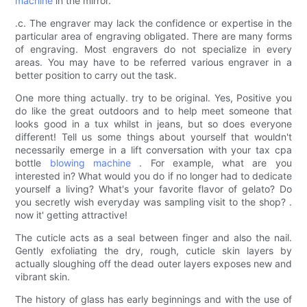
machine
in the mirror.
.c. The engraver may lack the confidence or expertise in the
particular area of engraving obligated. There are many forms
of engraving. Most engravers do not specialize in every
areas. You may have to be referred various engraver in a
better position to carry out the task.
One more thing actually. try to be original. Yes, Positive you
do like the great outdoors and to help meet someone that
looks good in a tux whilst in jeans, but so does everyone
different! Tell us some things about yourself that wouldn't
necessarily emerge in a lift conversation with your tax cpa
bottle
blowing machine
. For example, what are you
interested in? What would you do if no longer had to dedicate
yourself a living? What's your favorite flavor of gelato? Do
you secretly wish everyday was sampling visit to the shop? .
now it' getting attractive!
The cuticle acts as a seal between finger and also the nail.
Gently exfoliating the dry, rough, cuticle skin layers by
actually sloughing off the dead outer layers exposes new and
vibrant skin.
The history of glass has early beginnings and with the use of