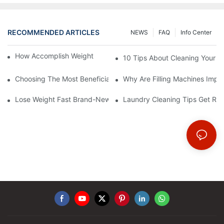
RECOMMENDED ARTICLES
NEWS
FAQ
Info Center
How Accomplish Weight Fast - Dos And Don'ts For2
10 Tips About Cleaning Your 
Choosing The Most Beneficial Drip Coffee Percolators
Why Are Filling Machines Impo
Lose Weight Fast Brand-New Types Of Healthy Snacks
Laundry Cleaning Tips Get Rid