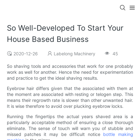
So Well-Developed To Start Your
House Based Business
2020-12-26
Labelong Machinery
45
So shaving tools and accessories that work for one probably
work as well for another. Hence the need for experimentation
and practice to get the ideal shaving results.
Eyebrow hair differs given that the associated with them at
the moment are associated with resting or telogen step. This
means their regrowth rate is slower than other unwanted hair.
It is wise therefore to avoid over plucking eyebrow locks.
Running the fingertips the actual years shaved area is a
particularly acceptable method of ensuring a close thorough
eliminate. The sense of touch will warn you of stubble and
missed patches it may be difficult notice
bottle making