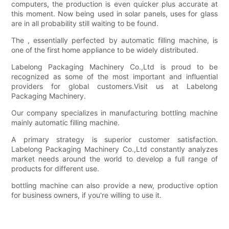
computers, the production is even quicker plus accurate at
this moment. Now being used in solar panels, uses for glass
are in all probability still waiting to be found.
The , essentially perfected by automatic filling machine, is
one of the first home appliance to be widely distributed.
Labelong Packaging Machinery Co.,Ltd is proud to be
recognized as some of the most important and influential
providers for global customers.Visit us at Labelong
Packaging Machinery.
Our company specializes in manufacturing bottling machine
mainly automatic filling machine.
A primary strategy is superior customer satisfaction.
Labelong Packaging Machinery Co.,Ltd constantly analyzes
market needs around the world to develop a full range of
products for different use.
bottling machine can also provide a new, productive option
for business owners, if you're willing to use it.