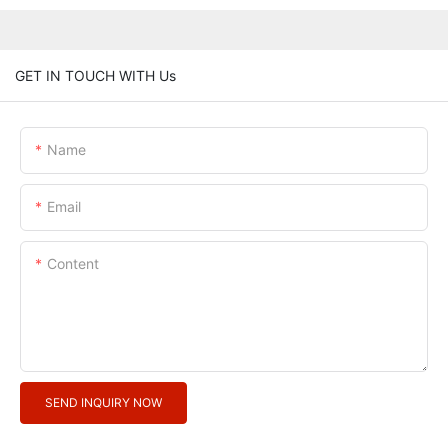
GET IN TOUCH WITH Us
Name
Email
Content
SEND INQUIRY NOW