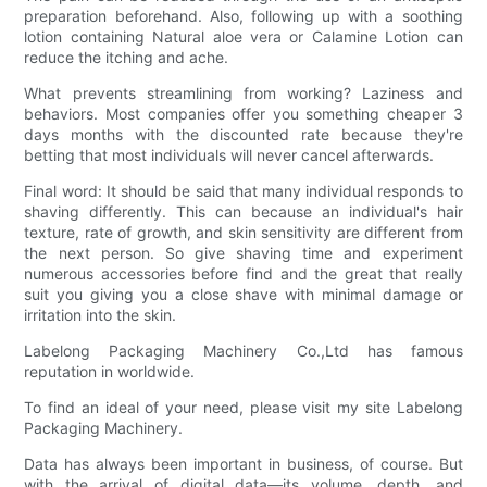
preparation beforehand. Also, following up with a soothing
lotion containing Natural aloe vera or Calamine Lotion can
reduce the itching and ache.
What prevents streamlining from working? Laziness and
behaviors. Most companies offer you something cheaper 3
days months with the discounted rate because they're
betting that most individuals will never cancel afterwards.
Final word: It should be said that many individual responds to
shaving differently. This can because an individual's hair
texture, rate of growth, and skin sensitivity are different from
the next person. So give shaving time and experiment
numerous accessories before find and the great that really
suit you giving you a close shave with minimal damage or
irritation into the skin.
Labelong Packaging Machinery Co.,Ltd has famous
reputation in worldwide.
To find an ideal of your need, please visit my site Labelong
Packaging Machinery.
Data has always been important in business, of course. But
with the arrival of digital data—its volume, depth, and