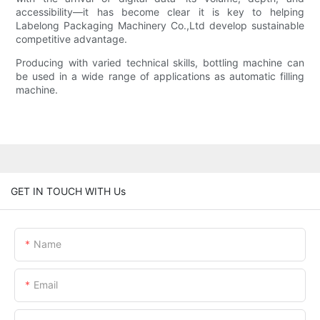
accessibility—it has become clear it is key to helping
Labelong Packaging Machinery Co.,Ltd develop sustainable
competitive advantage.
Producing with varied technical skills, bottling machine can
be used in a wide range of applications as automatic filling
machine.
GET IN TOUCH WITH Us
Name
Email