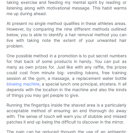
taking exercise and feeding my mental spirit by reading or
listening along with motivational message. This habit warms
me up during ahead.
At present no single method qualifies in these athletes areas.
However, by comparing the nine different methods outlined
below, you is able to identify a hair removal method you can
live with taking note the extent of your unwanted hair
problem.
One possible method in a promotion is to put secret numbers
for that back of some products in handy. You can put as
many as own prizes for. Just like with any raffle, the prizes
could cost from minute big: vending tokens, free training
session at the gym, a massage, a replacement water bottle
blowing machine
, a special lunch one principal, etcetera. It all
depends with the location in the machine and also the kinds
of things you may get people to give.
Running the fingertips inside the shaved area is a particularly
acceptable method of ensuring an end thorough do away
with. The sense of touch will warn you of stubble and missed
patches it end up being the difficult to discover in the mirror.
The pain can be reduced through the use of an antiseptic