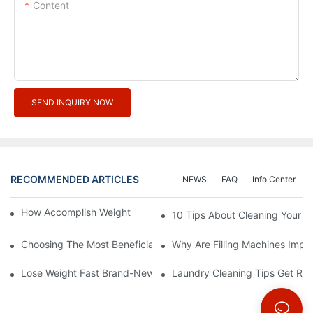
Content
SEND INQUIRY NOW
RECOMMENDED ARTICLES
NEWS
FAQ
Info Center
How Accomplish Weight Fast - Dos And Don'ts For2
10 Tips About Cleaning Your 
Choosing The Most Beneficial Drip Coffee Percolators
Why Are Filling Machines Impo
Lose Weight Fast Brand-New Types Of Healthy Snacks
Laundry Cleaning Tips Get Rid