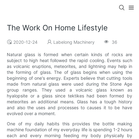
The Work On Home Lifestyle
2020-12-24
Labelong Machinery
36
Natural glass is formed when certain kinds of rocks are
subject to high heat followed the rapid cooling. Events such
as volcanic eruptions, meteorites, and lightning may help in
the forming of glass. The of glass begins when using the
beginning of one's energy. Experts believe that cutting tools
made from natural glass were used during the Stone Age
group ranges. They used a volcanic glass known as
hyalopsite or a glass since tektikes had been formed by
meteorites an additional means. Glass has a tough history
and also the uses and processes to causes it to be have
evolved over a moment.
One of my daily habits this provides the bottle making
machine foundation of my everyday life is spending 1-2 hours
each and every morning feeding my body physically by