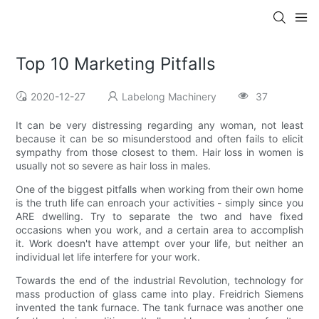
Top 10 Marketing Pitfalls
2020-12-27
Labelong Machinery
37
It can be very distressing regarding any woman, not least
because it can be so misunderstood and often fails to elicit
sympathy from those closest to them. Hair loss in women is
usually not so severe as hair loss in males.
One of the biggest pitfalls when working from their own home
is the truth life can enroach your activities - simply since you
ARE dwelling. Try to separate the two and have fixed
occasions when you work, and a certain area to accomplish
it. Work doesn't have attempt over your life, but neither an
individual let life interfere for your work.
Towards the end of the industrial Revolution, technology for
mass production of glass came into play. Freidrich Siemens
invented the tank furnace. The tank furnace was another one