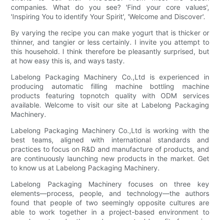
companies. What do you see? 'Find your core values',
'Inspiring You to identify Your Spirit', 'Welcome and Discover'.
By varying the recipe you can make yogurt that is thicker or
thinner, and tangier or less certainly. I invite you attempt to
this household. I think therefore be pleasantly surprised, but
at how easy this is, and ways tasty.
Labelong Packaging Machinery Co.,Ltd is experienced in
producing automatic filling machine bottling machine
products featuring topnotch quality with ODM services
available. Welcome to visit our site at Labelong Packaging
Machinery.
Labelong Packaging Machinery Co.,Ltd is working with the
best teams, aligned with international standards and
practices to focus on R&D and manufacture of products, and
are continuously launching new products in the market. Get
to know us at Labelong Packaging Machinery.
Labelong Packaging Machinery focuses on three key
elements—process, people, and technology—the authors
found that people of two seemingly opposite cultures are
able to work together in a project-based environment to