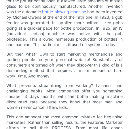
for the pot air conditioner. It allowed large amounts of molten
glass to be continuously manufactured. Another invention
was the automatic
bottle blowing machine
had been invented
by Michael Owens at the end of the 19th one. In 1923, a gob
feeder was generated. It supplied more uniform sized gobs
going at a quicker pace for bottle production. In 1925, an IS
(individual section) machine was active with the gob
birdfeeder. This allowed numerous production of bottles in
one machine. This particular is still used on systems today.
But then what? Own to start marketing merchandise and
getting people for your personal website! Substantially of
consumers are turned off when they discover this kind of is a
demanding method that requires a major amount of hard
work, time, And money!
What prevents streamlining from working? Laziness and
challenging habits. Most companies offer you something
cheaper 3 days months with the bottle making machine
discounted rate because they know that most men and
women never cancel afterwards.
This one amongst the most common mistake for beginning
marketers. Rather than selling results, the Features Marketer
efforts to sell their PROCESS. From most life coach