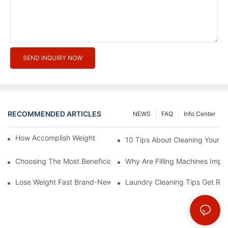
SEND INQUIRY NOW
RECOMMENDED ARTICLES
NEWS
FAQ
Info Center
How Accomplish Weight Fast - Dos And Don'ts For2
10 Tips About Cleaning Your 
Choosing The Most Beneficial Drip Coffee Percolators
Why Are Filling Machines Impo
Lose Weight Fast Brand-New Types Of Healthy Snacks
Laundry Cleaning Tips Get Rid