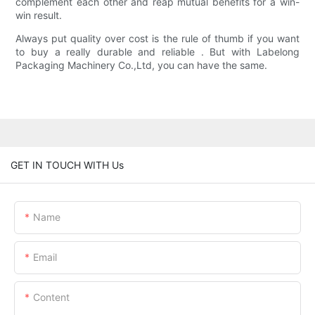
complement each other and reap mutual benefits for a win-
win result.
Always put quality over cost is the rule of thumb if you want
to buy a really durable and reliable . But with Labelong
Packaging Machinery Co.,Ltd, you can have the same.
GET IN TOUCH WITH Us
Name
Email
Content