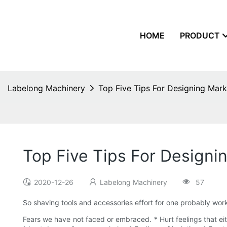
HOME
PRODUCT
Labelong Machinery
Top Five Tips For Designing Mark
Top Five Tips For Designi
2020-12-26
Labelong Machinery
57
So shaving tools and accessories effort for one probably work 
Fears we have not faced or embraced. * Hurt feelings that eit