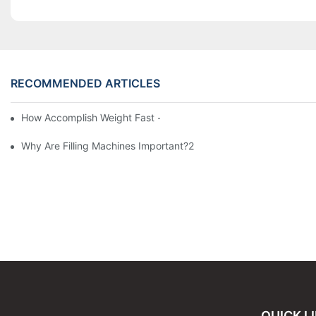
RECOMMENDED ARTICLES
How Accomplish Weight Fast - Dos And Don'ts For2
Why Are Filling Machines Important?2
QUICK L