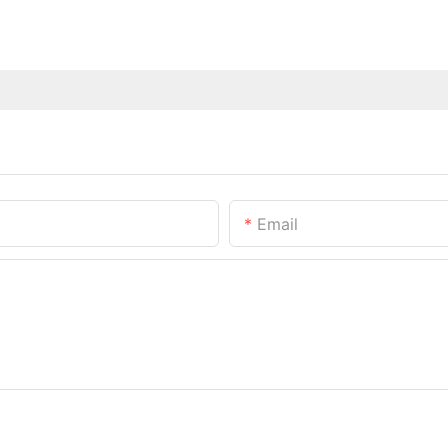
Email