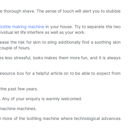
e thorough shave. The sense of touch will alert you to stubble
bottle making machine
in your house. Try to separate the two
dual let life interfere as well as your work.
se the risk for skin to sting additionally find a soothing skin
couple of hours.
es less stressful, looks makes them more fun, and it is always
esource box for a helpful article on to be able to expect from
the past few years.
u. Any of your enquiry is warmly welcomed.
ng machine machines.
 more of the bottling machine where technological advances