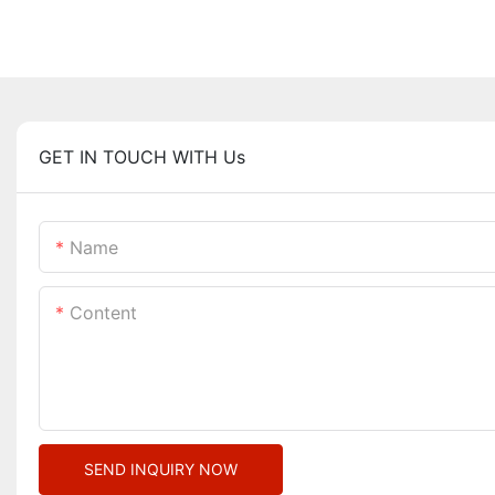
GET IN TOUCH WITH Us
Name
Content
SEND INQUIRY NOW