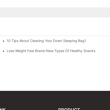
10 Tips About Cleaning Your Down Sleeping Bag1
Lose Weight Fast Brand-New Types Of Healthy Snacks
INK
PRODUCT