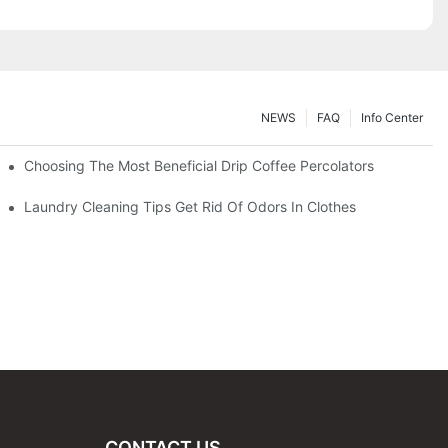
NEWS
FAQ
Info Center
Choosing The Most Beneficial Drip Coffee Percolators
Laundry Cleaning Tips Get Rid Of Odors In Clothes
CONTACT US