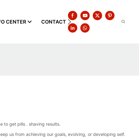
FO CENTER
CONTACT US
to get pills . shaving results.
eep us from achieving our goals, evolving, or developing self.