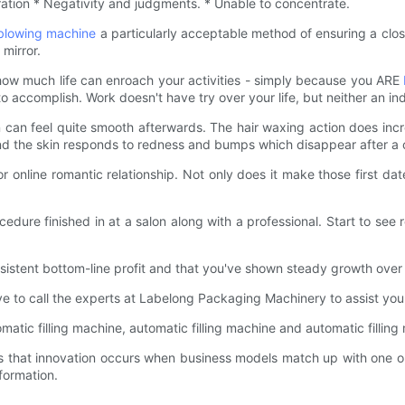
tration * Negativity and judgments. * Unable to concentrate.
 blowing machine
a particularly acceptable method of ensuring a clos
 mirror.
how much life can enroach your activities - simply because you ARE
ccomplish. Work doesn't have try over your life, but neither an indivi
can feel quite smooth afterwards. The hair waxing action does increa
ind the skin responds to redness and bumps which disappear after a 
online romantic relationship. Not only does it make those first dat
ure finished in at a salon along with a professional. Start to see r
istent bottom-line profit and that you've shown steady growth over 
ave to call the experts at Labelong Packaging Machinery to assist yo
tomatic filling machine, automatic filling machine and automatic filli
that innovation occurs when business models match up with one or
formation.