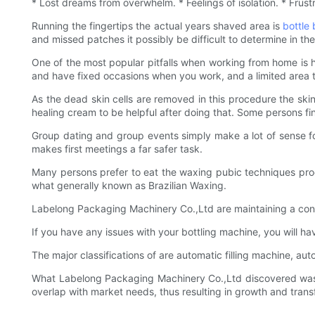
* Lost dreams from overwhelm. * Feelings of isolation. * Frus
Running the fingertips the actual years shaved area is
bottle
and missed patches it possibly be difficult to determine in the
One of the most popular pitfalls when working from home is 
and have fixed occasions when you work, and a limited area to a
As the dead skin cells are removed in this procedure the skin 
healing cream to be helpful after doing that. Some persons f
Group dating and group events simply make a lot of sense for 
makes first meetings a far safer task.
Many persons prefer to eat the waxing pubic techniques proced
what generally known as Brazilian Waxing.
Labelong Packaging Machinery Co.,Ltd are maintaining a cons
If you have any issues with your bottling machine, you will h
The major classifications of are automatic filling machine, au
What Labelong Packaging Machinery Co.,Ltd discovered was 
overlap with market needs, thus resulting in growth and trans