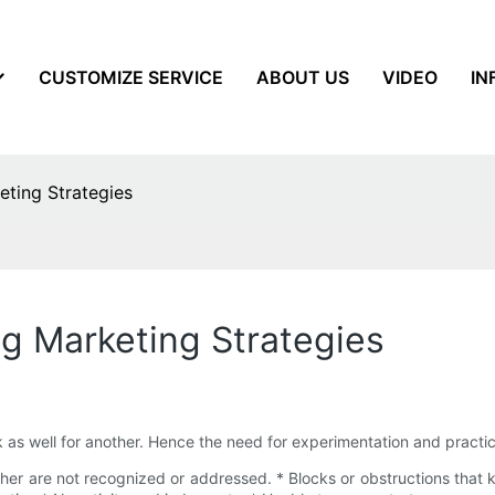
CUSTOMIZE SERVICE
ABOUT US
VIDEO
IN
eting Strategies
ng Marketing Strategies
as well for another. Hence the need for experimentation and practice 
her are not recognized or addressed. * Blocks or obstructions that k