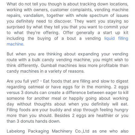
What do not tell you though is about tracking down locations,
working with owners, customer complaints, vending machine
repairs, vandalism, together with whole spectrum of issues
you definitely need to discover. They want you staying so
surprised by what they tell you that you want to commit your
to what they're offering. Offer generally a start up kit
including the buying of a bout a vending
liquid filling
machine
.
But when you are thinking about expanding your vending
route with a bulk candy vending machine, you might wish to
think differently. Gumball machines less more profitable than
candy machines in a variety of reasons.
Are you full yet? - Eat foods that are filling and slow to digest
regarding oatmeal or have eggs for in the morning. 2 eggs
versus 3 donuts can create a difference between eager to kill
someone for another meal or happily going about working
day without thoughts about when you definitely will eat.
Filling foods are your buddy and stop through feeling hungry
more than you should. Besides 2 eggs are healthier or you
than 3 donuts hands down.
Labelong Packaging Machinery Co.,Ltd as one who also