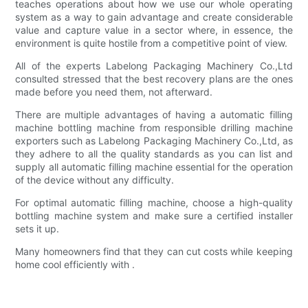
teaches operations about how we use our whole operating
system as a way to gain advantage and create considerable
value and capture value in a sector where, in essence, the
environment is quite hostile from a competitive point of view.
All of the experts Labelong Packaging Machinery Co.,Ltd
consulted stressed that the best recovery plans are the ones
made before you need them, not afterward.
There are multiple advantages of having a automatic filling
machine bottling machine from responsible drilling machine
exporters such as Labelong Packaging Machinery Co.,Ltd, as
they adhere to all the quality standards as you can list and
supply all automatic filling machine essential for the operation
of the device without any difficulty.
For optimal automatic filling machine, choose a high-quality
bottling machine system and make sure a certified installer
sets it up.
Many homeowners find that they can cut costs while keeping
home cool efficiently with .