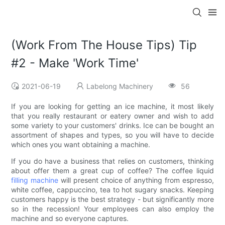
(Work From The House Tips) Tip
#2 - Make 'Work Time'
2021-06-19
Labelong Machinery
56
If you are looking for getting an ice machine, it most likely
that you really restaurant or eatery owner and wish to add
some variety to your customers' drinks. Ice can be bought an
assortment of shapes and types, so you will have to decide
which ones you want obtaining a machine.
If you do have a business that relies on customers, thinking
about offer them a great cup of coffee? The coffee liquid
filling machine
will present choice of anything from espresso,
white coffee, cappuccino, tea to hot sugary snacks. Keeping
customers happy is the best strategy - but significantly more
so in the recession! Your employees can also employ the
machine and so everyone captures.