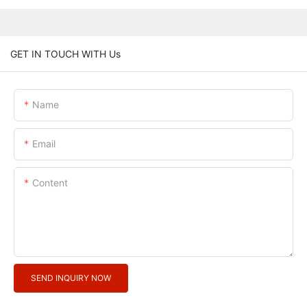
GET IN TOUCH WITH Us
Name
Email
Content
SEND INQUIRY NOW