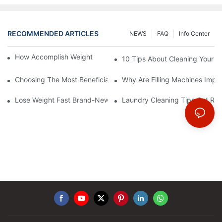
RECOMMENDED ARTICLES
NEWS
FAQ
Info Center
How Accomplish Weight Fast - Dos And Don'ts For2
10 Tips About Cleaning Your 
Choosing The Most Beneficial Drip Coffee Percolators
Why Are Filling Machines Impo
Lose Weight Fast Brand-New Types Of Healthy Snacks
Laundry Cleaning Tips Get Rid