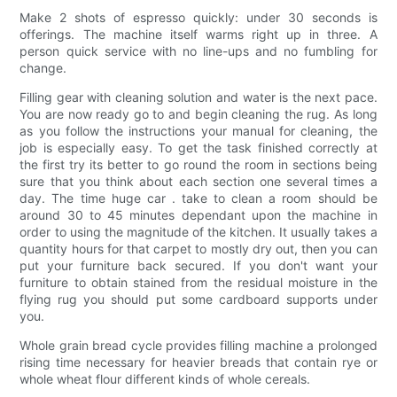
Make 2 shots of espresso quickly: under 30 seconds is
offerings. The machine itself warms right up in three. A
person quick service with no line-ups and no fumbling for
change.
Filling gear with cleaning solution and water is the next pace.
You are now ready go to and begin cleaning the rug. As long
as you follow the instructions your manual for cleaning, the
job is especially easy. To get the task finished correctly at
the first try its better to go round the room in sections being
sure that you think about each section one several times a
day. The time huge car . take to clean a room should be
around 30 to 45 minutes dependant upon the machine in
order to using the magnitude of the kitchen. It usually takes a
quantity hours for that carpet to mostly dry out, then you can
put your furniture back secured. If you don't want your
furniture to obtain stained from the residual moisture in the
flying rug you should put some cardboard supports under
you.
Whole grain bread cycle provides filling machine a prolonged
rising time necessary for heavier breads that contain rye or
whole wheat flour different kinds of whole cereals.