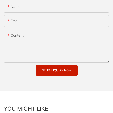
Name
Email
Content
SEND INQUIRY NOW
YOU MIGHT LIKE