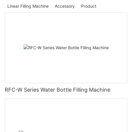
Linear Filling Machine
Accessory
Product
RFC-W Series Water Bottle Filling Machine