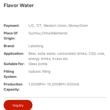
Flavor Water
Payment:
L/C, T/T, Western Union, MoneyGram
Place Of
Suzhou,China(Mainland)
Origin:
Brand:
Labelong
Application:
Beer, soda water, carbonated drinks, CSD, cola,
energy drinks, kvass etc.
Suitable For:
Glass bottle
Filling
Isobaric filling
System:
Production
1,000BPH– 15,000BPH (500ml)
Capacity:
Inquiry