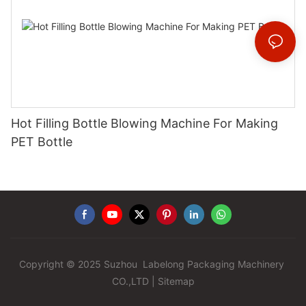
Hot Filling Bottle Blowing Machine For Making
PET Bottle
Copyright © 2025 Suzhou Labelong Packaging Machinery
CO.,LTD |
Sitemap