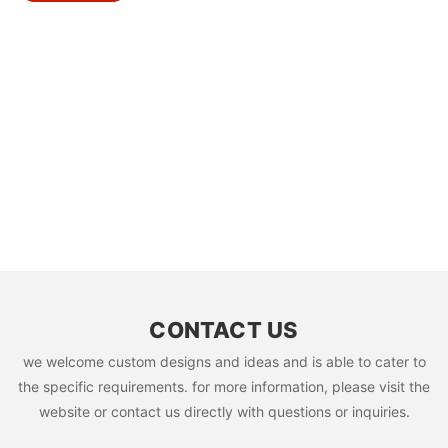
CONTACT US
we welcome custom designs and ideas and is able to cater to
the specific requirements. for more information, please visit the
website or contact us directly with questions or inquiries.