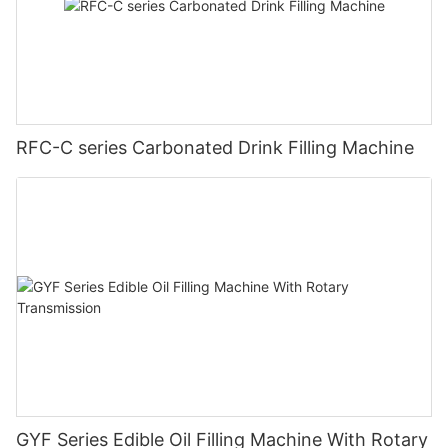
RFC-C series Carbonated Drink Filling Machine
GYF Series Edible Oil Filling Machine With Rotary