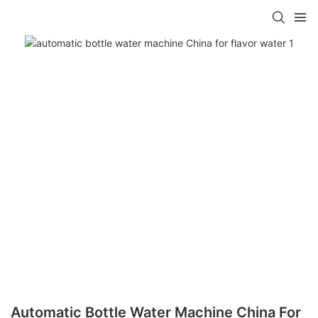
Automatic Bottle Water Machine China For