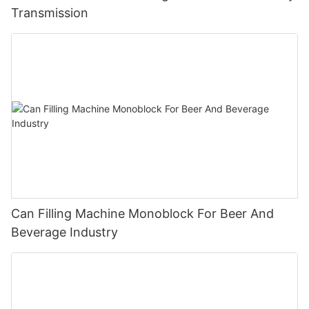
Transmission
Can Filling Machine Monoblock For Beer And
Beverage Industry