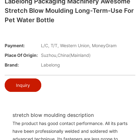
Labelong Packaging Machinery Awesome
Stretch Blow Moulding Long-Term-Use For
Pet Water Bottle
Payment:
L/C, T/T, Western Union, MoneyGram
Place Of Origin:
Suzhou,China(Mainland)
Brand:
Labelong
Inquiry
stretch blow moulding description
The product has good contact performance. All its parts
have been professionally welded and soldered with
advanced technique. Its fasteners are less prone to