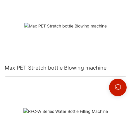
Max PET Stretch bottle Blowing machine