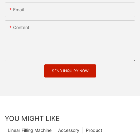
Email
Content
SEND INQUIRY NOW
YOU MIGHT LIKE
Linear Filling Machine
Accessory
Product