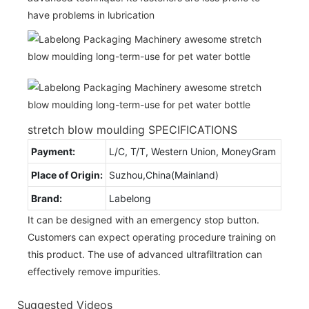
have problems in lubrication
stretch blow moulding SPECIFICATIONS
Payment:
L/C, T/T, Western Union, MoneyGram
Place of Origin:
Suzhou,China(Mainland)
Brand:
Labelong
It can be designed with an emergency stop button.
Customers can expect operating procedure training on
this product. The use of advanced ultrafiltration can
effectively remove impurities.
Suggested Videos