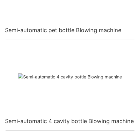
Semi-automatic pet bottle Blowing machine
Semi-automatic 4 cavity bottle Blowing machine