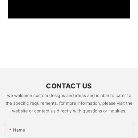
CONTACT US
we welcome custom designs and ideas and is able to cater to
the specific requirements. for more information, please visit the
website or contact us directly with questions or inquiries.
Name