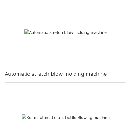
Automatic stretch blow molding machine