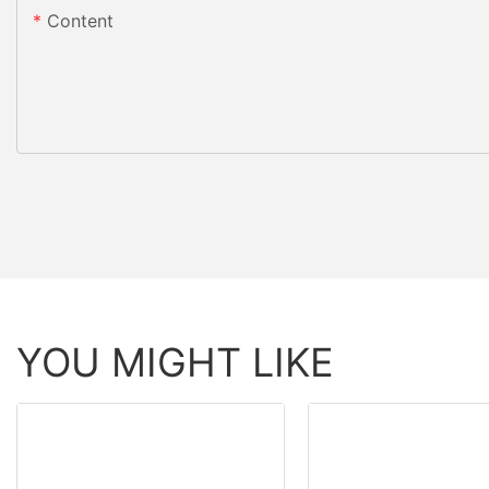
Content
YOU MIGHT LIKE