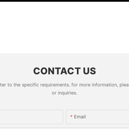
CONTACT US
 to the specific requirements. for more information, pleas
or inquiries.
Email