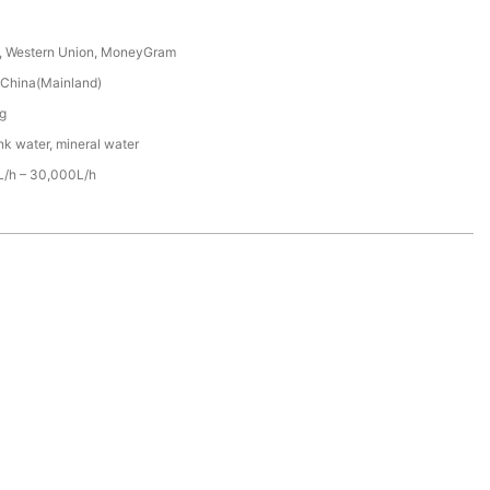
T, Western Union, MoneyGram
China(Mainland)
g
nk water, mineral water
/h – 30,000L/h