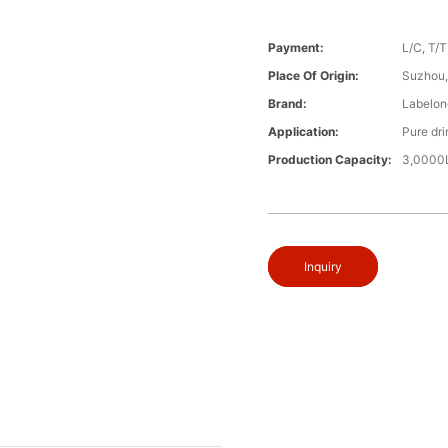
Payment:
L/C, T/
Place Of Origin:
Suzhou,
Brand:
Labelon
Application:
Pure dri
Production Capacity:
3,0000L
Inquiry