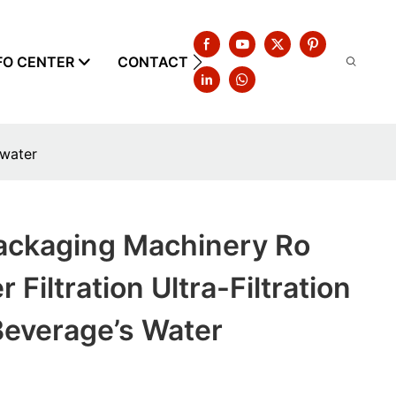
FO CENTER
CONTACT US
 water
ackaging Machinery Ro
 Filtration Ultra-Filtration
Beverage’s Water