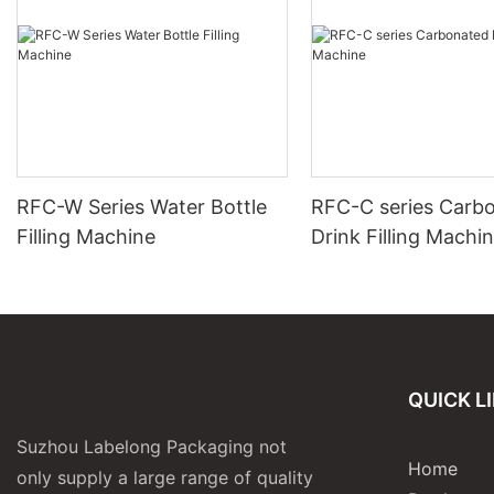
RFC-W Series Water Bottle
RFC-C series Carb
Filling Machine
Drink Filling Machi
QUICK L
Suzhou Labelong Packaging not
Home
only supply a large range of quality