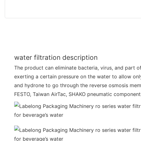
water filtration description
The product can eliminate bacteria, virus, and part o
exerting a certain pressure on the water to allow onl
and hydrone to go through the reverse osmosis mem
FESTO, Taiwan AirTac, SHAKO pneumatic component