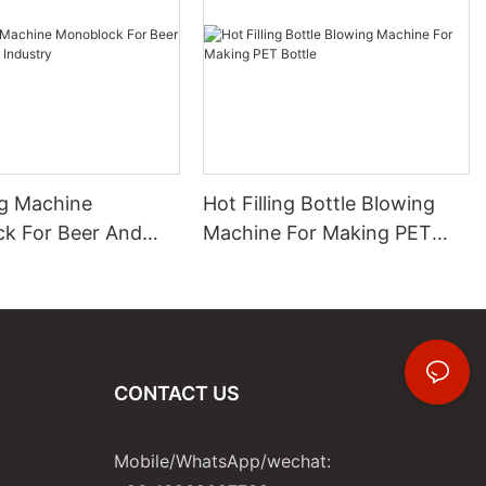
ng Machine
Hot Filling Bottle Blowing
k For Beer And
Machine For Making PET
 Industry
Bottle
CONTACT US
Mobile/WhatsApp/wechat: