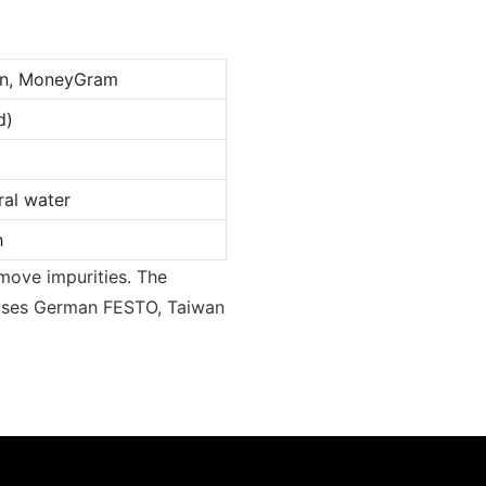
ion, MoneyGram
d)
ral water
h
emove impurities. The
It uses German FESTO, Taiwan