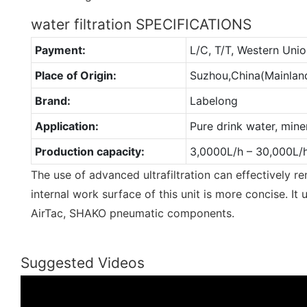
water filtration SPECIFICATIONS
Payment:
L/C, T/T, Western Un
Place of Origin:
Suzhou,China(Mainlan
Brand:
Labelong
Application:
Pure drink water, mine
Production capacity:
3,0000L/h – 30,000L/
The use of advanced ultrafiltration can effectively r
internal work surface of this unit is more concise. 
AirTac, SHAKO pneumatic components.
Suggested Videos