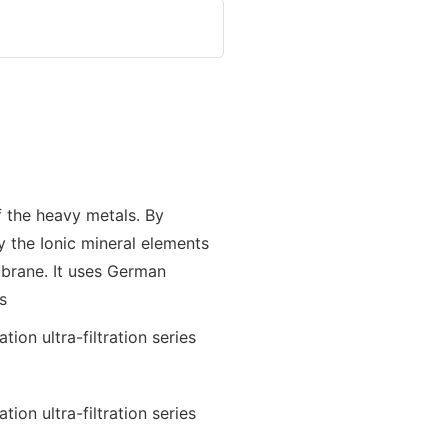
f the heavy metals. By
y the Ionic mineral elements
brane. It uses German
s