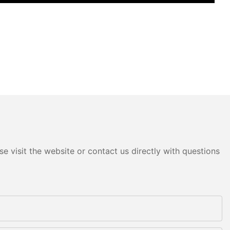
e visit the website or contact us directly with questions