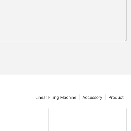
Linear Filling Machine
Accessory
Product