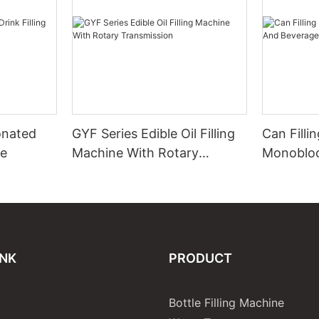
onated
GYF Series Edible Oil Filling
Can Filli
ne
Machine With Rotary
Monobloc
Transmission
Beverage
INK
PRODUCT
Bottle Filling Machine