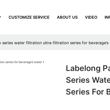
CUSTOMIZE SERVICE
ABOUT US
VIDEO
IN
ries water filtration ultra-filtration series for beverage’s
Labelong P
Series Water
Series For 