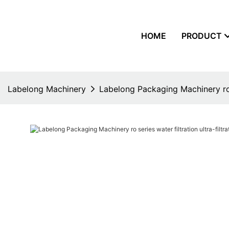
HOME
PRODUCT
Labelong Machinery
Labelong Packaging Machinery ro se