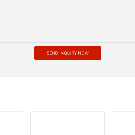
SEND INQUIRY NOW