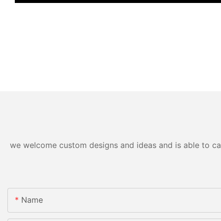
we welcome custom designs and ideas and is able to cater
Name