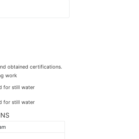
nd obtained certifications.
ing work
ONS
ram