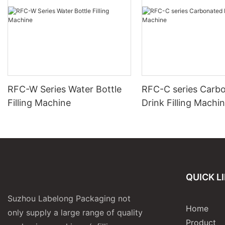
RFC-W Series Water Bottle
RFC-C series Carb
Filling Machine
Drink Filling Machi
QUICK L
Suzhou Labelong Packaging not
Home
only supply a large range of quality
Product