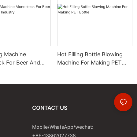
ng Machine
Hot Filling Bottle Blowing
k For Beer And
Machine For Making PET
 Industry
Bottle
CONTACT US
Mobile/WhatsApp/wechat:
+86-13862027738