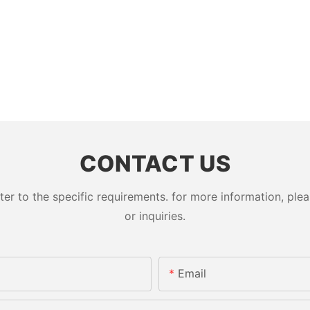
CONTACT US
 to the specific requirements. for more information, pleas
or inquiries.
Email