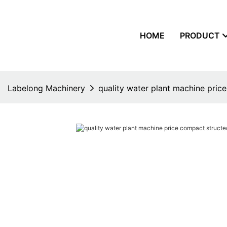
HOME
PRODUCT
Labelong Machinery
quality water plant machine price