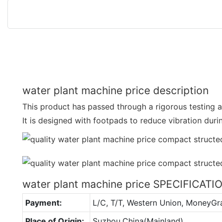
water plant machine price description
This product has passed through a rigorous testing a
It is designed with footpads to reduce vibration dur
water plant machine price SPECIFICATI
Payment:
L/C, T/T, Western Union, MoneyG
Place of Origin:
Suzhou,China(Mainland)