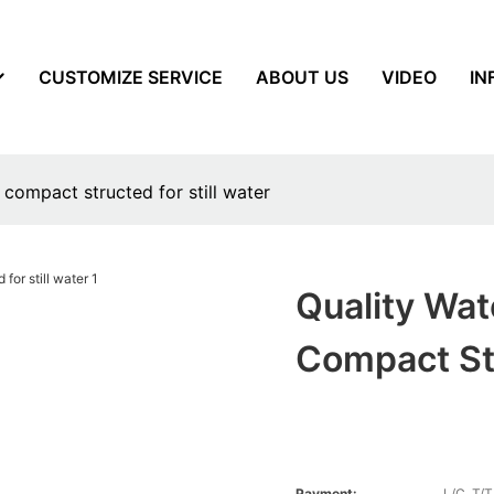
CUSTOMIZE SERVICE
ABOUT US
VIDEO
IN
 compact structed for still water
Quality Wat
Compact Str
Payment:
L/C, T/