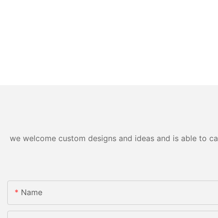
we welcome custom designs and ideas and is able to cater
Name