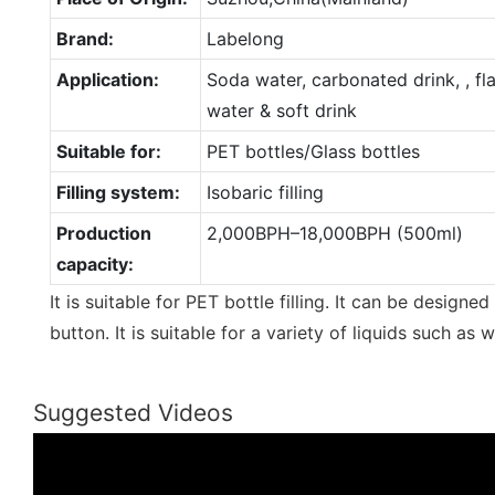
Brand:
Labelong
Application:
Soda water, carbonated drink, , f
water & soft drink
Suitable for:
PET bottles/Glass bottles
Filling system:
Isobaric filling
Production
2,000BPH–18,000BPH (500ml)
capacity:
It is suitable for PET bottle filling. It can be design
button. It is suitable for a variety of liquids such as 
Suggested Videos