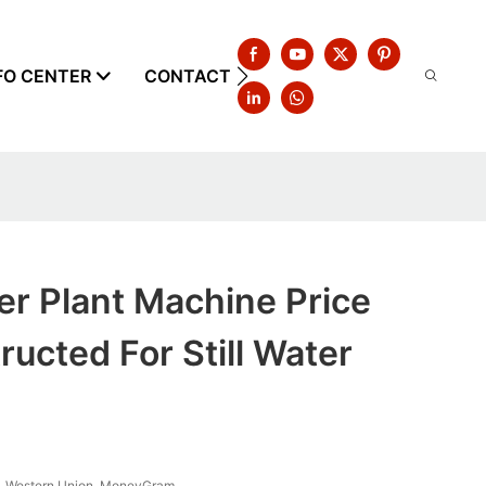
FO CENTER
CONTACT US
er Plant Machine Price
ucted For Still Water
T, Western Union, MoneyGram