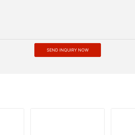
SEND INQUIRY NOW