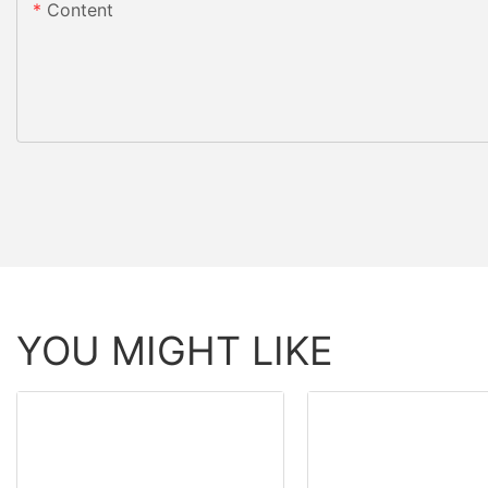
Content
YOU MIGHT LIKE