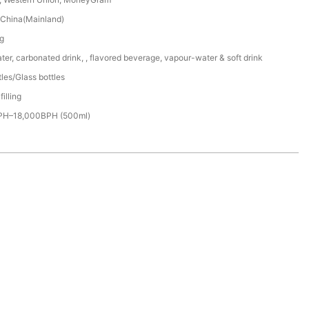
China(Mainland)
g
er, carbonated drink, , flavored beverage, vapour-water & soft drink
les/Glass bottles
filling
PH–18,000BPH (500ml)