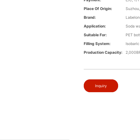
Place Of Origin:
Suzhou,
Brand:
Labelon
Application:
Soda wat
Suitable For:
PET bott
Filling System:
Isobaric 
Production Capacity:
2,000B
Inquiry