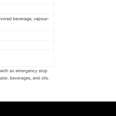
lavored beverage, vapour-
ed with an emergency stop
water, beverages, and oils.