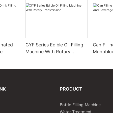
onated
GYF Series Edible Oil Filling
Can Filli
ne
Machine With Rotary
Monobloc
Transmission
Beverage
INK
PRODUCT
Bottle Filling Machine
Water Treatment