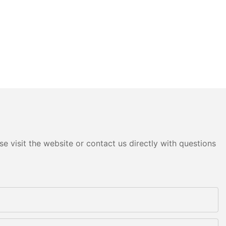
e visit the website or contact us directly with questions