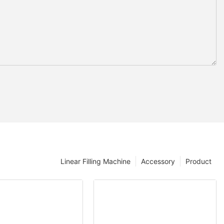
Linear Filling Machine
Accessory
Product